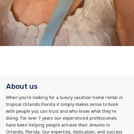
About us
When you’re looking for a luxury vacation home rental in 
tropical Orlando Florida it simply makes sense to book 
with people you can trust and who know what they’re 
doing. For over 7 years our experienced professionals 
have been helping people achieve their dreams in 
Orlando, Florida. Our expertise, dedication, and success 