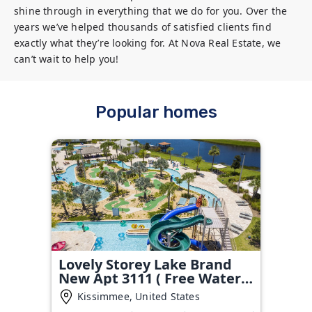
shine through in everything that we do for you. Over the 
years we’ve helped thousands of satisfied clients find 
exactly what they’re looking for. At Nova Real Estate, we 
can’t wait to help you!
Popular homes
Lovely Storey Lake Brand
New Apt 3111 ( Free Water
Park!!!)
Kissimmee, United States