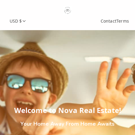
USD $
Contact
Terms
Welcome to Nova Real Estate!
Your Home Away From Home Awaits