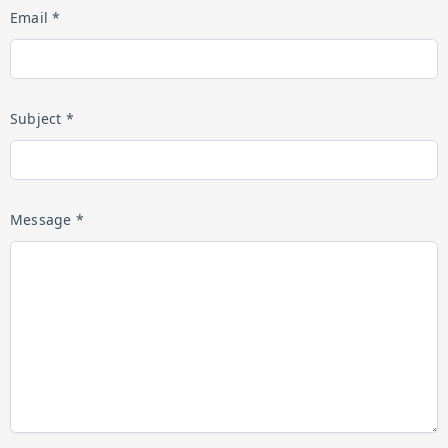
Email *
Subject *
Message *