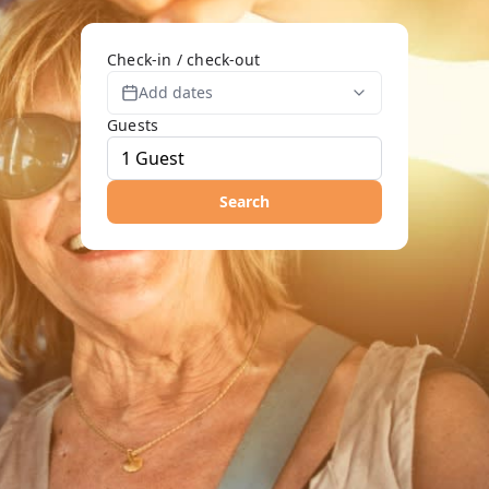
Check-in / check-out
Add dates
Guests
Search