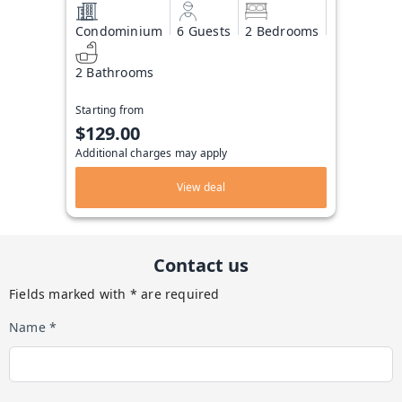
Condominium
6 Guests
2 Bedrooms
2 Bathrooms
Starting from
$129.00
Additional charges may apply
View deal
Contact us
Fields marked with * are required
Name *